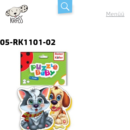
Skip
Kräss
to
Menüü
content
05-RK1101-02