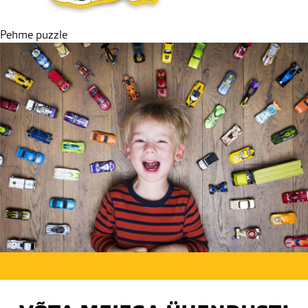
Post
Pehme puzzle
navigation